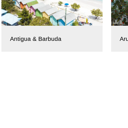
Antigua & Barbuda
Ar