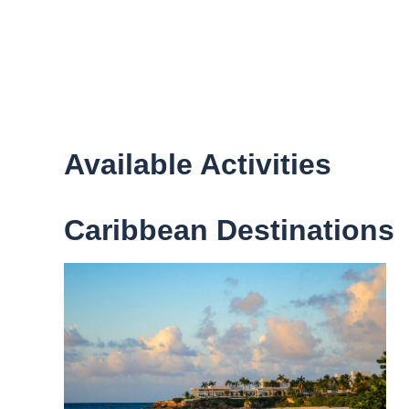
Available Activities
Caribbean Destinations