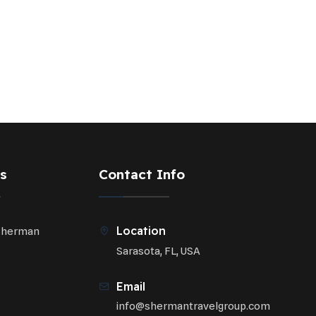
s
Contact Info
Location
Sherman
Sarasota, FL, USA
Email
info@shermantravelgroup.com