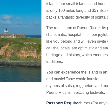
island, four small islands, and hundr
is only 100 miles long and 35 miles w
packs a fantastic diversity of sights,
The real charm of Puerto Rico is its
charismatic, hospitable, super joyfu
like you belong and will even invite
call the locals, are optimistic and en
heritage and history, which emerges 
traditions.
You can experience the Island in an 
and music! Taste exotic infusions in
rhythms of salsa, reggaetón, and mor
Puerto Ricans in exciting festivals.
Passport Required
: Yes (For anyb