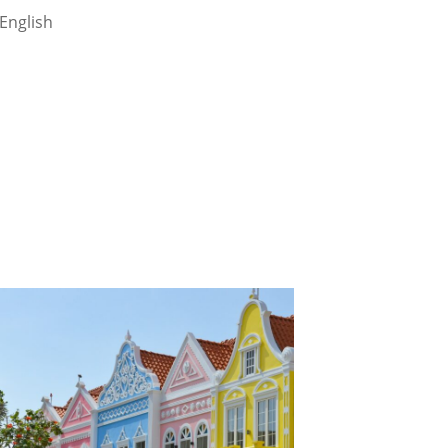
English