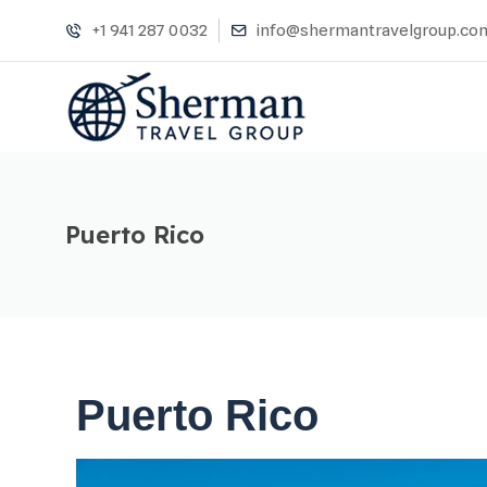
+1 941 287 0032
info@shermantravelgroup.co
Puerto Rico
Puerto Rico