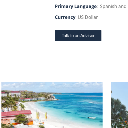
Primary Language
: Spanish and 
Currency
: US Dollar
Talk to an Advisor