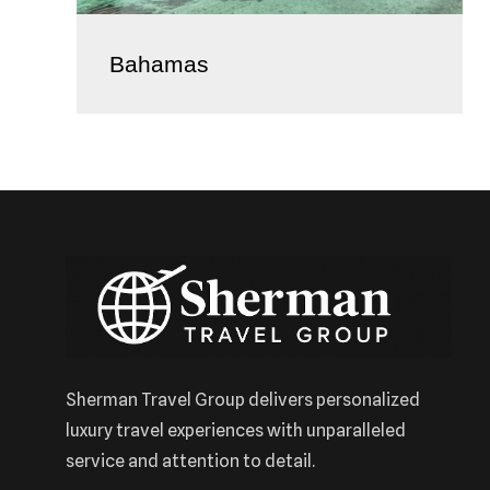
Bahamas
Sherman Travel Group delivers personalized
luxury travel experiences with unparalleled
service and attention to detail.