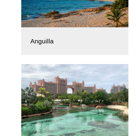
Anguilla