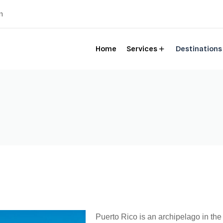
m
Home
Services
Destinations
Puerto Rico is an archipelago in th