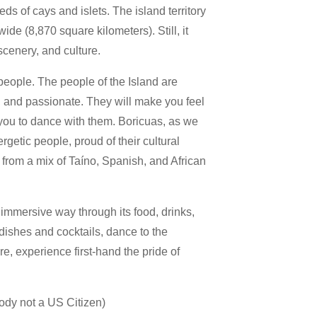
eds of cays and islets. The island territory
ide (8,870 square kilometers). Still, it
 scenery, and culture.
 people. The people of the Island are
l, and passionate. They will make you feel
 you to dance with them. Boricuas, as we
ergetic people, proud of their cultural
from a mix of Taíno, Spanish, and African
immersive way through its food, drinks,
 dishes and cocktails, dance to the
e, experience first-hand the pride of
ody not a US Citizen)