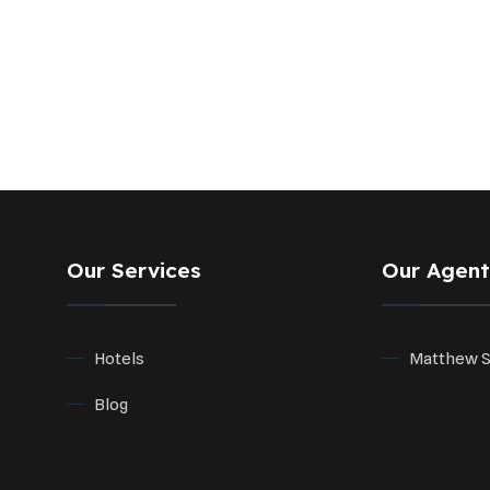
Our Services
Our Agent
Hotels
Matthew 
Blog