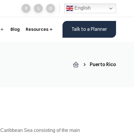
English
Talk to a Planner
Blog
Resources
Puerto Rico
e Caribbean Sea consisting of the main