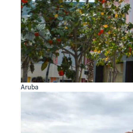
Aruba