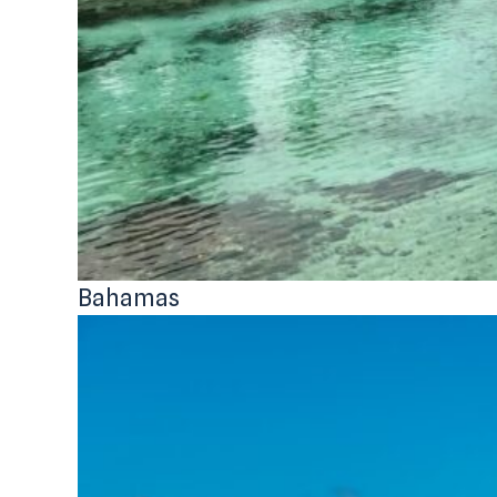
Bahamas