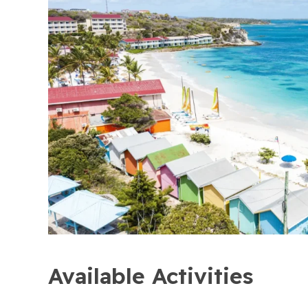
Available Activities