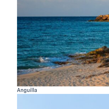
Anguilla