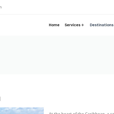
m
Home
Services
Destinations
a
At the heart of the Caribbean, a s