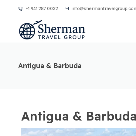
+1 941 287 0032
info@shermantravelgroup.co
Antigua & Barbuda
Antigua & Barbud