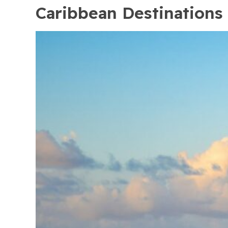
Caribbean Destinations