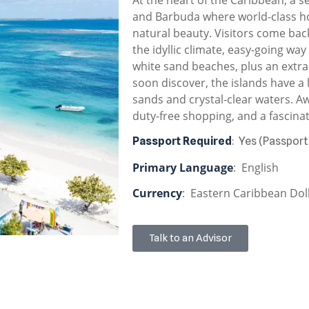
and Barbuda where world-class ho
natural beauty. Visitors come bac
the idyllic climate, easy-going way
white sand beaches, plus an extra 
soon discover, the islands have a 
sands and crystal-clear waters. Aw
duty-free shopping, and a fascinat
Passport Required
: Yes (Passport
Primary Language
: English
Currency
: Eastern Caribbean Doll
Talk to an Advisor