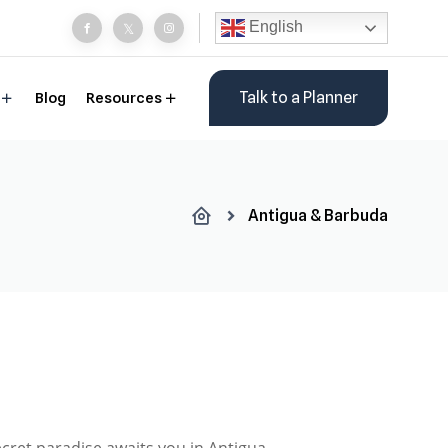
English
Talk to a Planner
Blog
Resources
Antigua & Barbuda
ecret paradise awaits you in Antigua