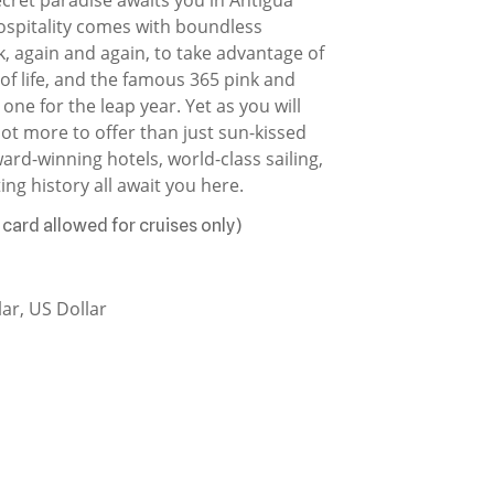
spitality comes with boundless
k, again and again, to take advantage of
 of life, and the famous 365 pink and
one for the leap year. Yet as you will
lot more to offer than just sun-kissed
ard-winning hotels, world-class sailing,
ing history all await you here.
 card allowed for cruises only)
ar, US Dollar